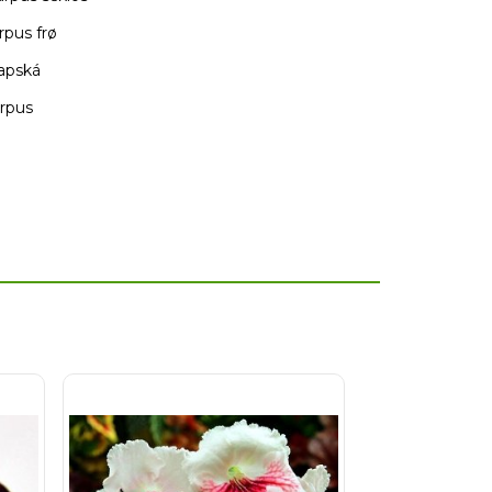
rpus frø
kapská
arpus