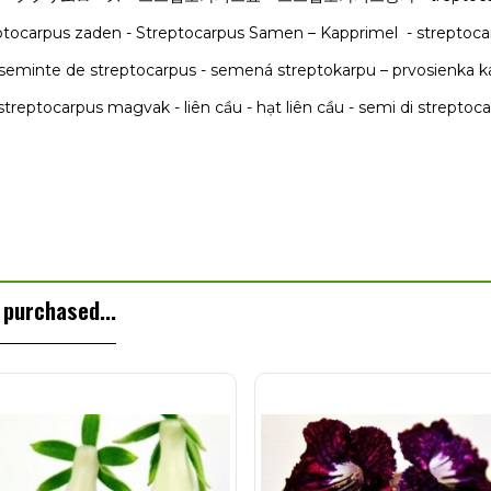
reptocarpus zaden - Streptocarpus Samen – Kapprimel - streptoca
seminte de streptocarpus - semená streptokarpu – prvosienka 
streptocarpus magvak - liên cầu - hạt liên cầu - semi di streptoc
purchased...