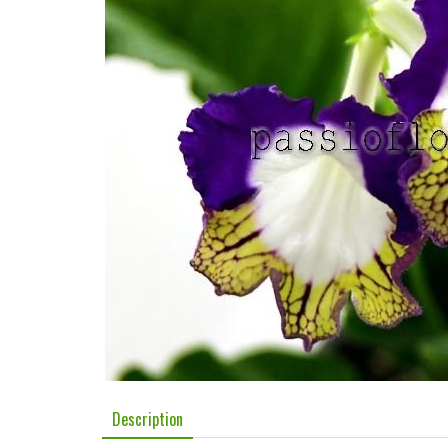
Description