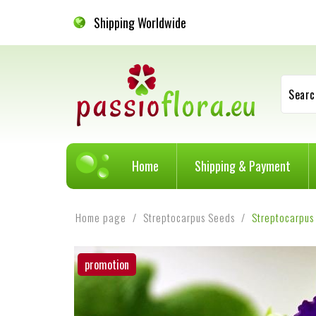
Shipping Worldwide
Searc
Home
Shipping & Payment
Home page
Streptocarpus Seeds
Streptocarpus
promotion