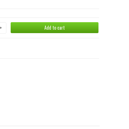
Add to cart