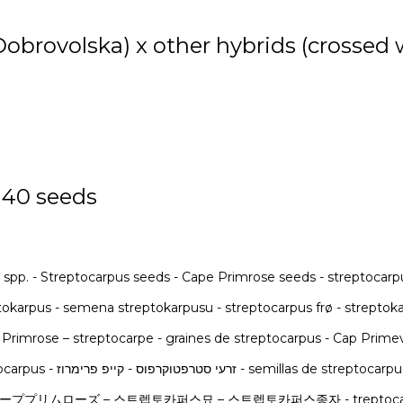
 Dobrovolska) x other hybrids (crossed
 40 seeds
 spp. - Streptocarpus seeds - Cape Primrose seeds - streptocarp
reptokarpus - semena streptokarpusu - streptocarpus frø - strept
 Primrose – streptocarpe - graines de streptocarpus - Cap Prim
στρεπτόκαρπος - σπόροι στρεπτόκαρπου - streptocarpus - זרעי סטרפטוקרפוס - קיי
ムローズ – 스트렙토카퍼스묘 – 스트렙토카퍼스종자 - treptocarpus