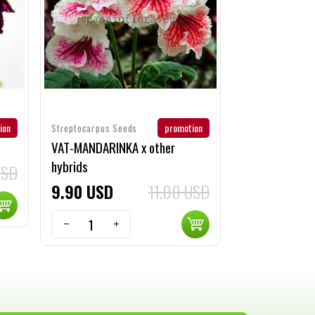
ion
promotion
Streptocarpus Seeds
VAT-MANDARINKA x other
hybrids
USD
9
90
USD
11,00 USD