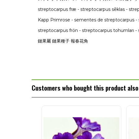
streptocarpus fræ - streptocarpus sēklas - st
Kapp Primrose - sementes de streptocarpus - 
streptocarpus frön - streptocarpus tohumları - 
鏈果屬 鏈果種子 報春花角
Customers who bought this product also 