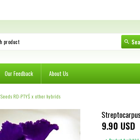
Se
h product
Our Feedback
About Us
 Seeds RD-PTYŚ x other hybrids
Streptocarpus
9
90
USD