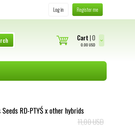
Log in
Register me
Cart
0
arch
0.00
USD
 Seeds RD-PTYŚ x other hybrids
11,00 USD