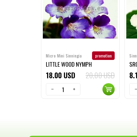
promotion
Micro Mini Sinningia
Sinn
LITTLE WOOD NYMPH
SRG
18
00
USD
20,00 USD
8