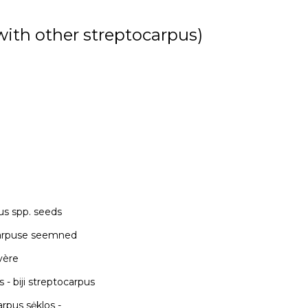
 with other streptocarpus)
us spp. seeds
okarpuse seemned
evère
פ פרימרוז - semillas de streptocarpus - biji streptocarpus
 sėklos -