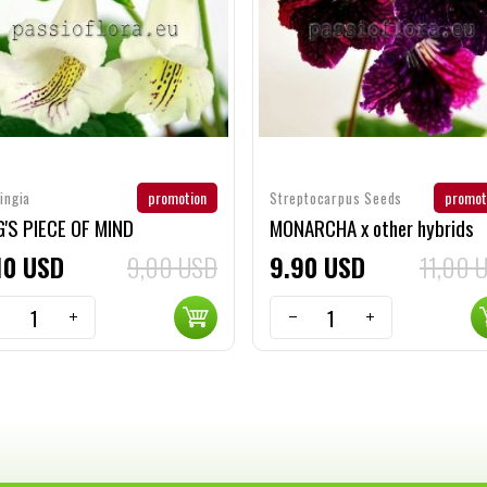
promotion
promot
ingia
Streptocarpus Seeds
'S PIECE OF MIND
MONARCHA x other hybrids
10
USD
9,00 USD
9
90
USD
11,00 