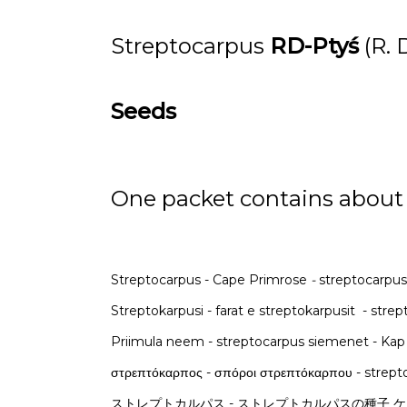
Streptocarpus
RD-Ptyś
(R.
Seeds
One packet contains about
Streptocarpus - Cape Primrose
-
streptocarpus
Streptokarpusi - farat e streptokarpusit - st
Priimula neem - streptocarpus siemenet - Kap
ストレプトカルパス - ストレプトカルパスの種子 ケーププリ