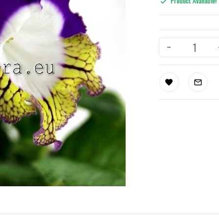
Product Available!