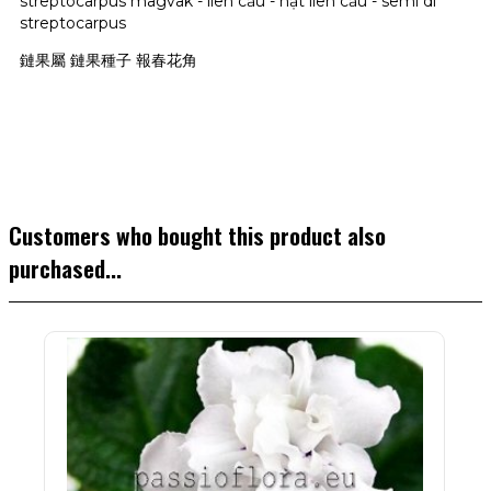
streptocarpus magvak - liên cầu - hạt liên cầu - semi di
streptocarpus
鏈果屬 鏈果種子 報春花角
Customers who bought this product also
purchased...