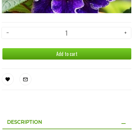
Add to cart
DESCRIPTION