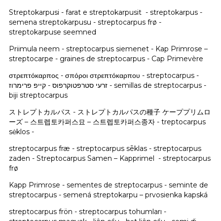
Streptokarpusi - farat e streptokarpusit - streptokarpus -
semena streptokarpusu - streptocarpus frø -
streptokarpuse seemned
Priimula neem - streptocarpus siemenet - Kap Primrose –
streptocarpe - graines de streptocarpus - Cap Primevère
στρεπτόκαρπος - σπόροι στρεπτόκαρπου - streptocarpus -
זרעי סטרפטוקרפוס - קייפ פרימרוז - semillas de streptocarpus -
biji streptocarpus
ストレプトカルパス - ストレプトカルパスの種子 ケーププリムロ
ーズ – 스트렙토카퍼스묘 – 스트렙토카퍼스종자 - treptocarpus
sėklos -
streptocarpus fræ - streptocarpus sēklas - streptocarpus
zaden - Streptocarpus Samen – Kapprimel - streptocarpus
frø
Kapp Primrose - sementes de streptocarpus - seminte de
streptocarpus - semená streptokarpu – prvosienka kapská
streptocarpus frön - streptocarpus tohumları -