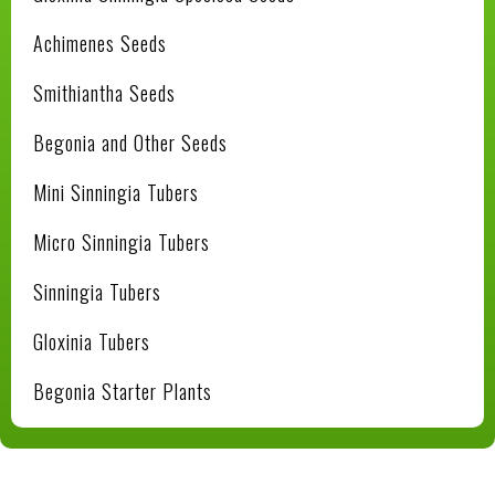
Achimenes Seeds
Smithiantha Seeds
Begonia and Other Seeds
Mini Sinningia Tubers
Micro Sinningia Tubers
Sinningia Tubers
Gloxinia Tubers
Begonia Starter Plants