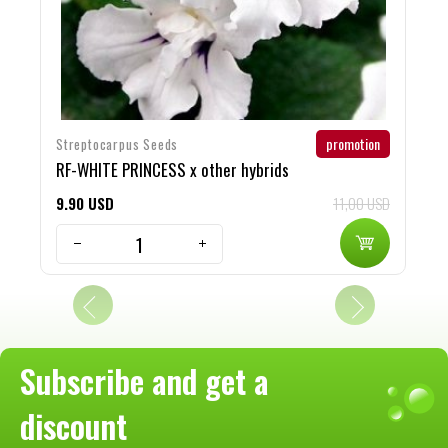
promotion
Streptocarpus Seeds
S
RF-WHITE PRINCESS x other hybrids
O
9
90
USD
11,00 USD
9
Subscribe and get a
discount