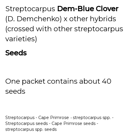
Streptocarpus
Dem-Blue Clover
(D. Demchenko) x other hybrids
(crossed with other streptocarpus
varieties)
Seeds
One packet contains about 40
seeds
Streptocarpus - Cape Primrose
-
streptocarpus spp. -
Streptocarpus seeds - Cape Primrose seeds -
streptocarpus spp. seeds