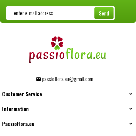
-- enter e-mail address --
Send
passioflora.eu@gmail.com
Customer Service
Information
Passioflora.eu