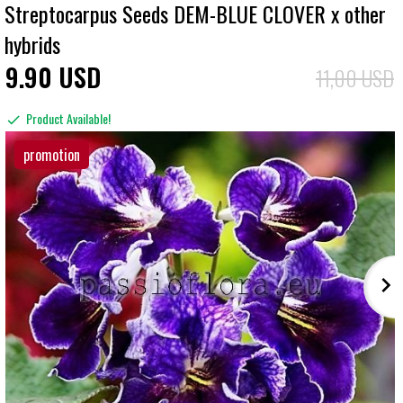
Streptocarpus Seeds DEM-BLUE CLOVER x other
hybrids
9
90
USD
11,00 USD
Product Available!
promotion