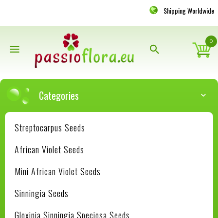
Shipping Worldwide
0
Categories
Streptocarpus Seeds
African Violet Seeds
Mini African Violet Seeds
Sinningia Seeds
Gloxinia Sinningia Speciosa Seeds