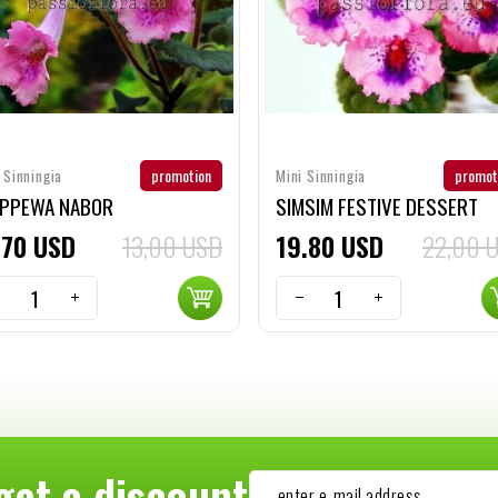
promotion
promot
 Sinningia
Mini Sinningia
IPPEWA NABOR
SIMSIM FESTIVE DESSERT
70
USD
13,00 USD
19
80
USD
22,00 
get a discount
-- enter e-mail address --