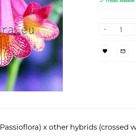
Product Available!
Passioflora) x other hybrids (crossed 