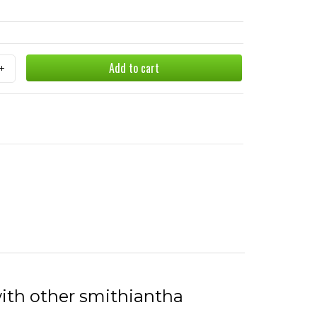
Add to cart
with other smithiantha