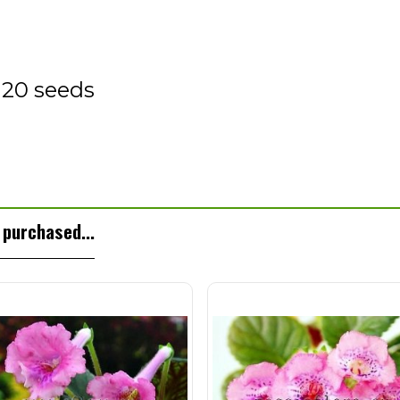
 20 seeds
purchased...