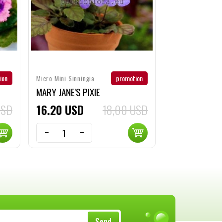
ion
promotion
Micro Mini Sinningia
MARY JANE'S PIXIE
USD
16
20
USD
18,00 USD
Send