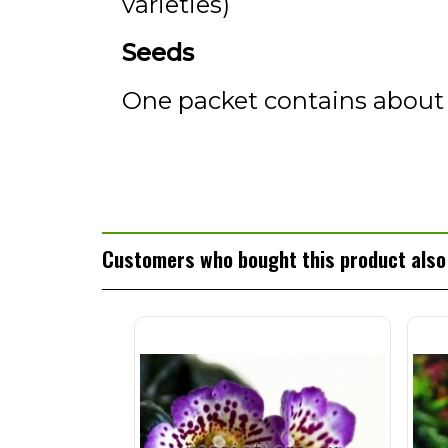
varieties)
Seeds
One packet contains about
Customers who bought this product also 