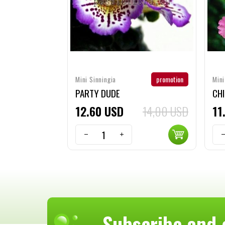
promotion
Mini Sinningia
Mini
PARTY DUDE
CH
12
60
USD
14,00 USD
11
Subscribe and 