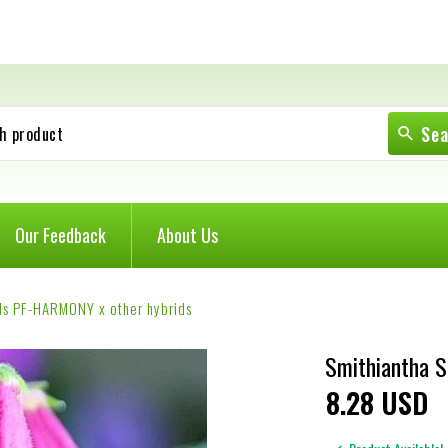
Se
h product
Our Feedback
About Us
ds PF-HARMONY x other hybrids
Smithiantha 
8
28
USD