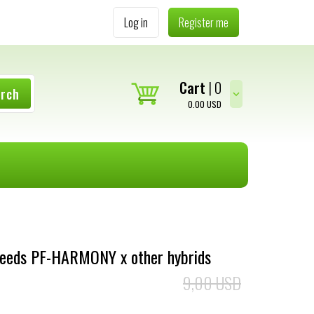
Log in
Register me
Cart
0
arch
0.00
USD
Seeds PF-HARMONY x other hybrids
9,00 USD