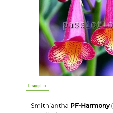
Description
Smithiantha
PF-Harmony
(