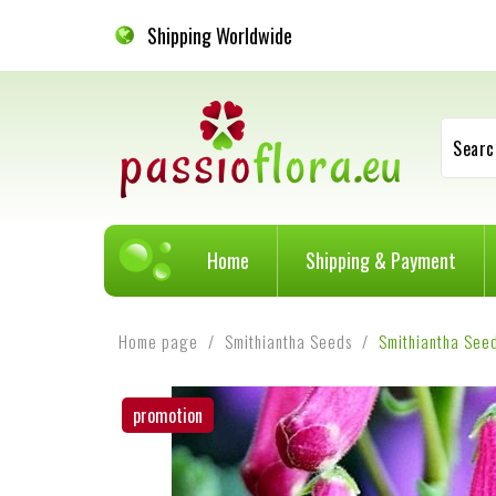
Shipping Worldwide
Searc
Home
Shipping & Payment
Home page
Smithiantha Seeds
Smithiantha See
promotion