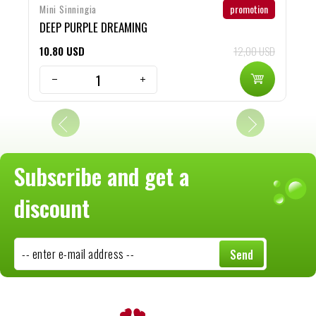
promotion
Mini Sinningia
S
DEEP PURPLE DREAMING
r
10
80
USD
12,00 USD
1
Subscribe and get a
discount
-- enter e-mail address --
Send