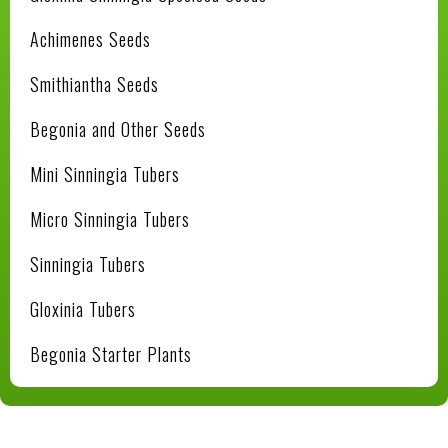
Achimenes Seeds
Smithiantha Seeds
Begonia and Other Seeds
Mini Sinningia Tubers
Micro Sinningia Tubers
Sinningia Tubers
Gloxinia Tubers
Begonia Starter Plants