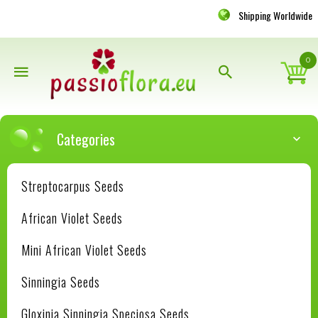
Shipping Worldwide
0
Categories
Streptocarpus Seeds
African Violet Seeds
Mini African Violet Seeds
Sinningia Seeds
Gloxinia Sinningia Speciosa Seeds