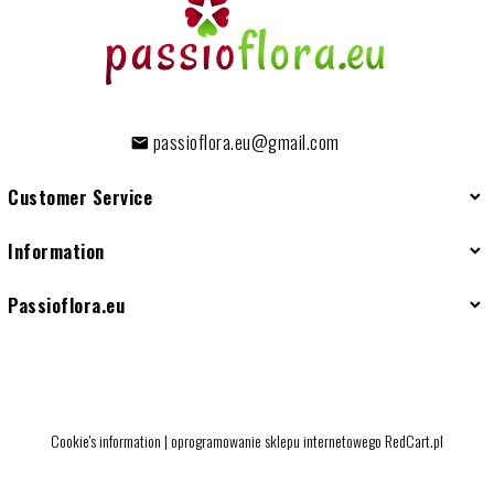
passioflora.eu@gmail.com
Customer Service
Information
Passioflora.eu
Cookie's information
|
oprogramowanie sklepu internetowego
RedCart.pl