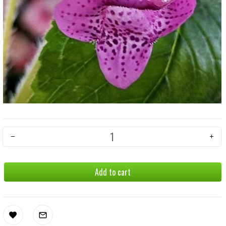
Add to cart