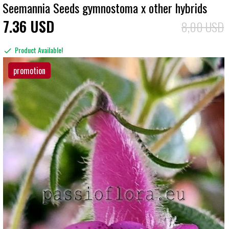
Seemannia Seeds gymnostoma x other hybrids
7
36
USD
8,00 USD
Product Available!
promotion