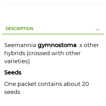
DESCRIPTION
Seemannia
gymnostoma
x other
hybrids (crossed with other
varieties)
Seeds
One packet contains about 20
seeds