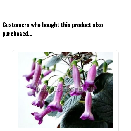
Customers who bought this product also
purchased...