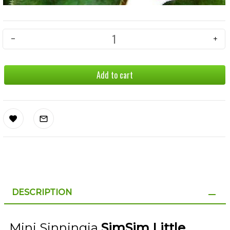
Add to cart
DESCRIPTION
Mini Sinningia
SimSim Little