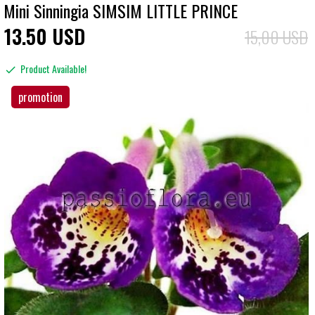
Mini Sinningia SIMSIM LITTLE PRINCE
13
50
USD
15,00 USD
Product Available!
promotion