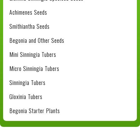
Achimenes Seeds
Smithiantha Seeds
Begonia and Other Seeds
Mini Sinningia Tubers
Micro Sinningia Tubers
Sinningia Tubers
Gloxinia Tubers
Begonia Starter Plants