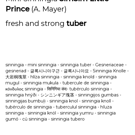
Prince
(A. Mayer)
fresh and strong
tuber
sinningia - mini sinningia - sinningia tuber - Gesneriaceae -
gesneriad - 글록시니아구근 - 글록시니아묘 -
Sinningia Knolle -
大岩桐塊莖 - hlíza sinningia - sinningia knold - sinningia
mugul - sinningia mukula - tubercule de sinningia -
κόνδυλος sinningia - सिनिंगिया कंद- tubérculo sinningia -
sinningia hnýði - シンニンギア塊茎 - sinningijos gumbas -
sinningijas bumbuļi - sinningia knol - sinningia knoll -
tubérculo de sinningia - tuberculul sinningia - hľuza
sinningia - sinningia knöl - sinningia yumru - sinningia
gumó - củ sinningia - sinningia tubero