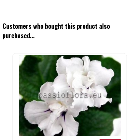
Customers who bought this product also
purchased...