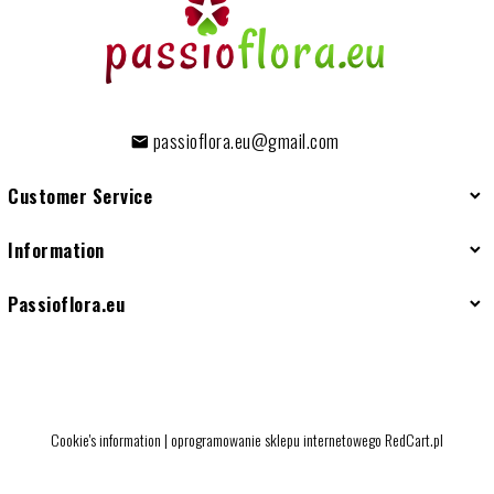
passioflora.eu@gmail.com
Customer Service
Information
Passioflora.eu
Cookie's information
|
oprogramowanie sklepu internetowego
RedCart.pl