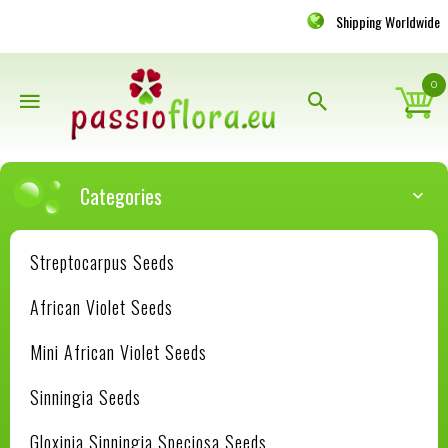
Shipping Worldwide
0
Categories
Streptocarpus Seeds
African Violet Seeds
Mini African Violet Seeds
Sinningia Seeds
Gloxinia Sinningia Speciosa Seeds