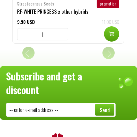
promotion
Streptocarpus Seeds
S
RF-WHITE PRINCESS x other hybrids
c
9
90
USD
11,00 USD
8
Subscribe and get a
discount
-- enter e-mail address --
Send