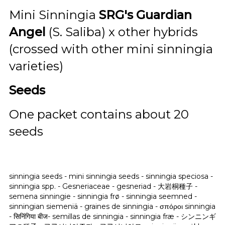
Mini Sinningia
SRG's Guardian
Angel
(S. Saliba) x other hybrids
(crossed with other mini sinningia
varieties)
Seeds
One packet contains about 20
seeds
sinningia seeds - mini sinningia seeds - sinningia speciosa -
sinningia spp. - Gesneriaceae - gesneriad -
大岩桐種子 -
semena sinningie - sinningia frø - sinningia seemned -
sinningian siemeniä - graines de sinningia - σπόροι sinningia
- सिनिंगिया बीज- semillas de sinningia - sinningia fræ - シンニンギ