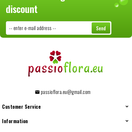
discount
-- enter e-mail address --
Send
passioflora.eu@gmail.com
Customer Service
Information