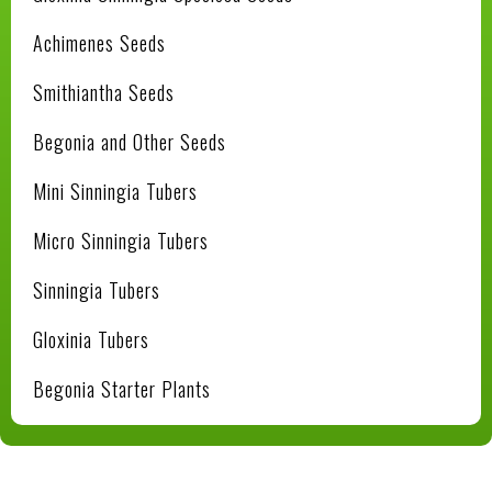
Achimenes Seeds
Smithiantha Seeds
Begonia and Other Seeds
Mini Sinningia Tubers
Micro Sinningia Tubers
Sinningia Tubers
Gloxinia Tubers
Begonia Starter Plants