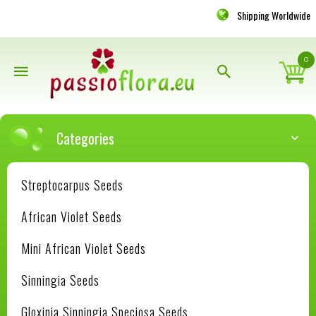
Shipping Worldwide
0
Categories
Streptocarpus Seeds
African Violet Seeds
Mini African Violet Seeds
Sinningia Seeds
Gloxinia Sinningia Speciosa Seeds