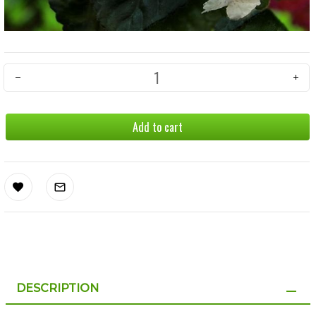
Add to cart
DESCRIPTION