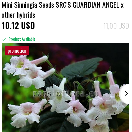
Mini Sinningia Seeds SRG'S GUARDIAN ANGEL x
other hybrids
10
12
USD
11,00 USD
Product Available!
promotion