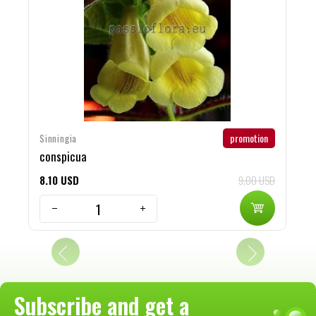
promotion
Sinningia
S
conspicua
H
8
10
USD
9,00 USD
8
Subscribe and get a