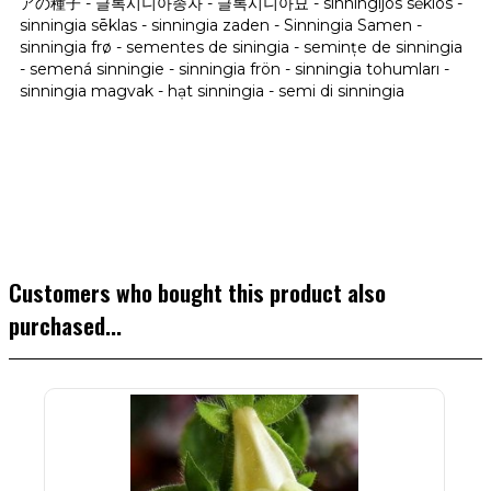
アの種子 - 글록시니아종자 - 글록시니아묘 - sinningijos sėklos -
sinningia sēklas - sinningia zaden - Sinningia Samen -
sinningia frø - sementes de siningia - semințe de sinningia
- semená sinningie - sinningia frön - sinningia tohumları -
sinningia magvak - hạt sinningia - semi di sinningia
Customers who bought this product also
purchased...