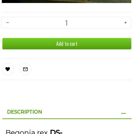
Add to cart
DESCRIPTION
Begonia rex
DS-