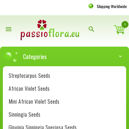
Shipping Worldwide
0
Categories
Streptocarpus Seeds
African Violet Seeds
Mini African Violet Seeds
Sinningia Seeds
Gloxinia Sinningia Speciosa Seeds