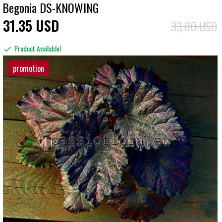
Begonia DS-KNOWING
31
35
USD
33,00 USD
Product Available!
promotion