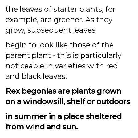
the leaves of starter plants, for
example, are greener. As they
grow, subsequent leaves
begin to look like those of the
parent plant - this is particularly
noticeable in varieties with red
and black leaves.
Rex begonias are plants grown
on a windowsill, shelf or outdoors
in summer in a place sheltered
from wind and sun.