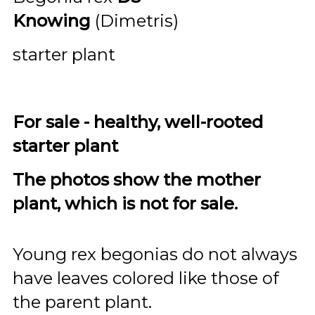
Knowing
(Dimetris)
starter plant
For sale - healthy, well-rooted
starter plant
The photos show the mother
plant, which is not for sale.
Young rex begonias do not always
have leaves colored like those of
the parent plant.