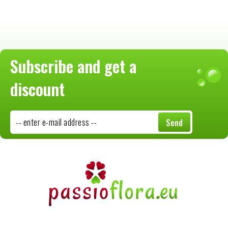
Subscribe and get a
discount
-- enter e-mail address --
Send