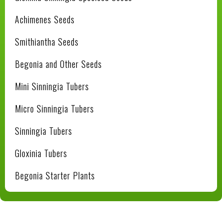
Achimenes Seeds
Smithiantha Seeds
Begonia and Other Seeds
Mini Sinningia Tubers
Micro Sinningia Tubers
Sinningia Tubers
Gloxinia Tubers
Begonia Starter Plants