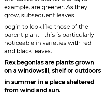
example, are greener. As they
grow, subsequent leaves
begin to look like those of the
parent plant - this is particularly
noticeable in varieties with red
and black leaves.
Rex begonias are plants grown
on a windowsill, shelf or outdoors
in summer in a place sheltered
from wind and sun.