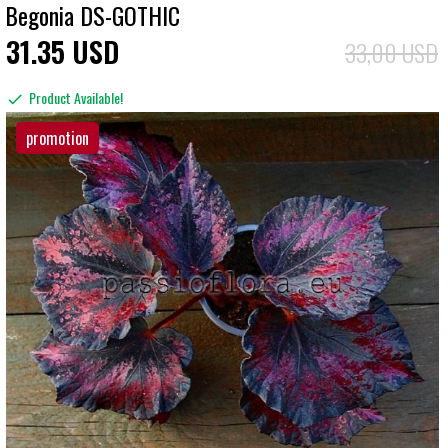
Begonia DS-GOTHIC
31
35
USD
33,00 USD
Product Available!
promotion