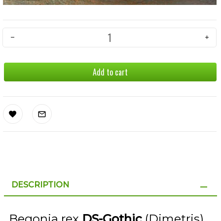
Add to cart
DESCRIPTION
Begonia rex
DS-Gothic
(Dimetris)