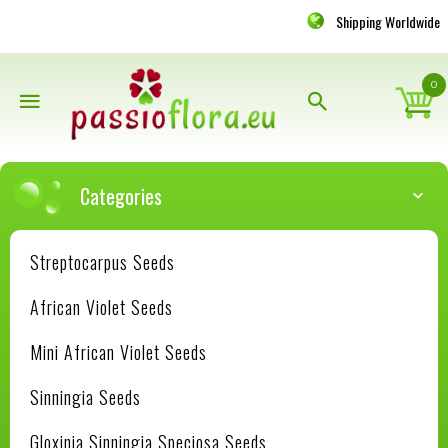
Shipping Worldwide
0
Categories
Streptocarpus Seeds
African Violet Seeds
Mini African Violet Seeds
Sinningia Seeds
Gloxinia Sinningia Speciosa Seeds