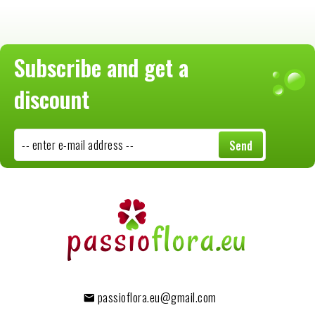
Subscribe and get a
discount
-- enter e-mail address --
Send
passioflora.eu@gmail.com