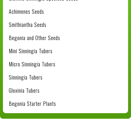
Achimenes Seeds
Smithiantha Seeds
Begonia and Other Seeds
Mini Sinningia Tubers
Micro Sinningia Tubers
Sinningia Tubers
Gloxinia Tubers
Begonia Starter Plants