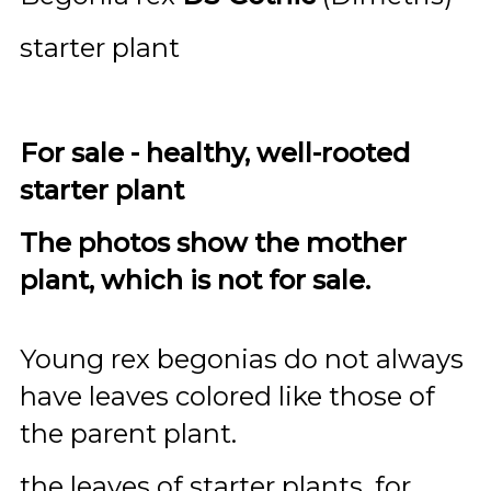
starter plant
For sale - healthy, well-rooted
starter plant
The photos show the mother
plant, which is not for sale.
Young rex begonias do not always
have leaves colored like those of
the parent plant.
the leaves of starter plants, for