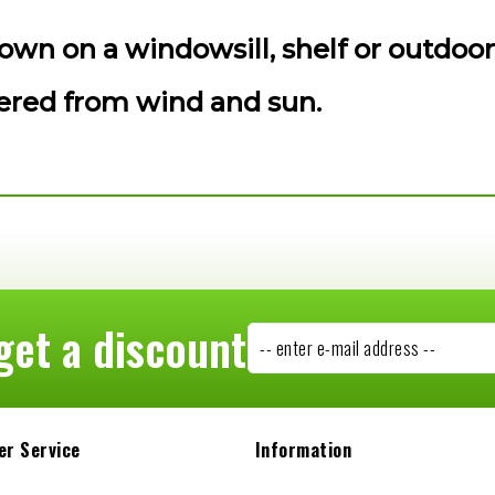
own on a windowsill, shelf or outdoor
tered from wind and sun.
get a discount
-- enter e-mail address --
r Service
Information