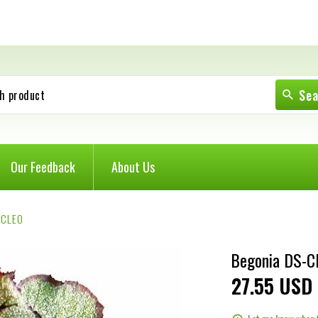
Se
h product
Our Feedback
About Us
-CLEO
Begonia DS-C
27
55
USD