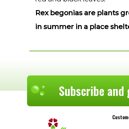
Rex begonias are plants gr
in summer in a place shel
Subscribe and 
Custome