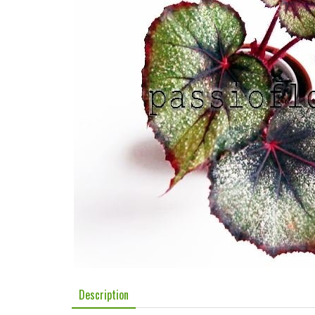
Description