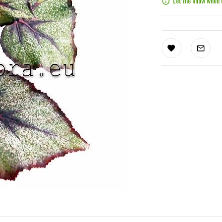
Let me know when t