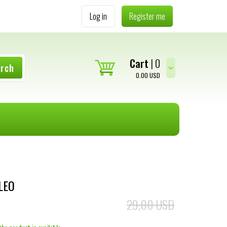
Log in
Register me
Cart
0
arch
0.00
USD
LEO
29,00 USD