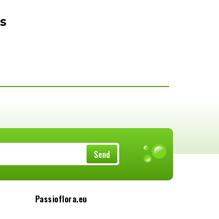
s
Send
Passioflora.eu