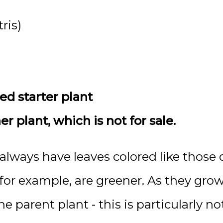
ris)
ted starter plant
 plant, which is not for sale.
lways have leaves colored like those o
, for example, are greener. As they gr
he parent plant - this is particularly no