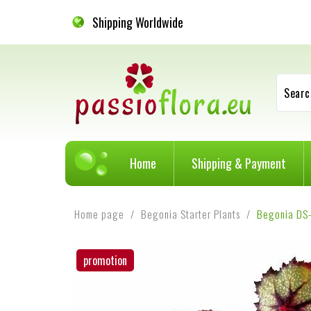
Shipping Worldwide
Searc
Home
Shipping & Payment
Home page
Begonia Starter Plants
Begonia DS
promotion