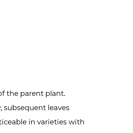
f the parent plant.
ow, subsequent leaves
ticeable in varieties with