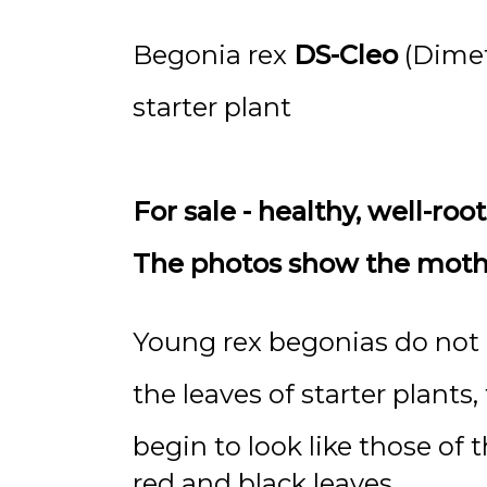
Begonia rex
DS-Cleo
(Dimet
starter plant
For sale - healthy, well-roo
The photos show the mother
Young rex begonias do not a
the leaves of starter plants
begin to look like those of t
red and black leaves.