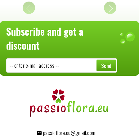
Subscribe and get a
discount
-- enter e-mail address --
Send
passioflora.eu@gmail.com