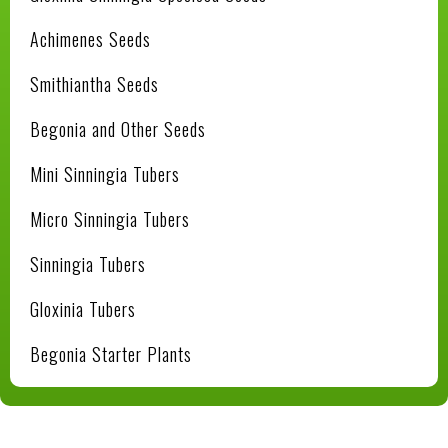
Achimenes Seeds
Smithiantha Seeds
Begonia and Other Seeds
Mini Sinningia Tubers
Micro Sinningia Tubers
Sinningia Tubers
Gloxinia Tubers
Begonia Starter Plants