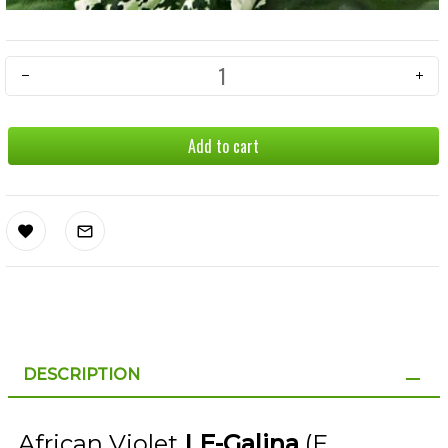
Add to cart
DESCRIPTION
African Violet
LE-Galina
(E.