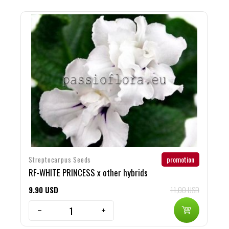
promotion
Streptocarpus Seeds
M
RF-WHITE PRINCESS x other hybrids
S
9
90
USD
11,00 USD
1