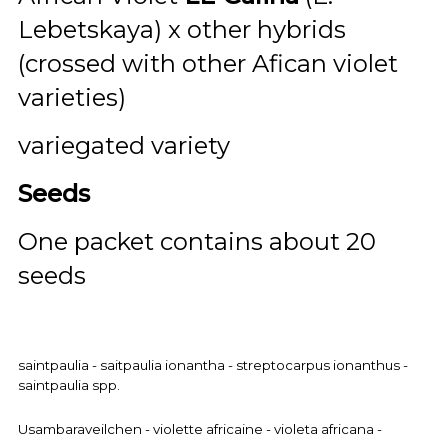
Lebetskaya) x other hybrids
(crossed with other Afican violet
varieties)
variegated variety
Seeds
One packet contains about 20
seeds
saintpaulia - saitpaulia ionantha - streptocarpus ionanthus -
saintpaulia spp.
Usambaraveilchen - violette africaine - violeta africana -