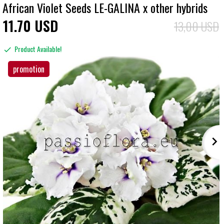
African Violet Seeds LE-GALINA x other hybrids
11
70
USD
13,00 USD
Product Available!
promotion