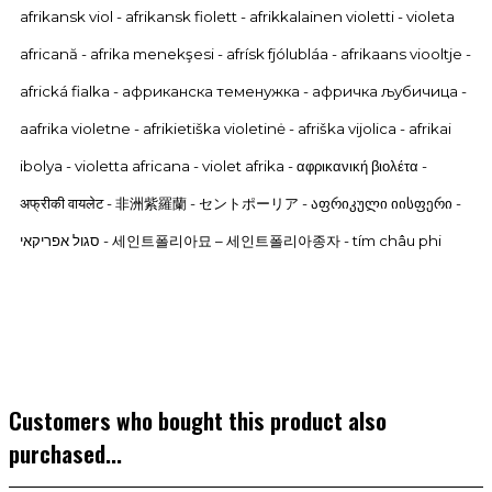
afrikansk viol - afrikansk fiolett - afrikkalainen violetti - violeta
africană - afrika menekşesi - afrísk fjólubláa - afrikaans viooltje -
africká fialka - африканска теменужка - афричка љубичица -
aafrika violetne - afrikietiška violetinė - afriška vijolica - afrikai
ibolya - violetta africana - violet afrika - αφρικανική βιολέτα -
अफ्रीकी वायलेट - 非洲紫羅蘭 - セントポーリア -
აფრიკული იისფერი -
סגול אפריקאי - 세인트폴리아묘 – 세인트폴리아종자 - tím châu phi
Customers who bought this product also
purchased...