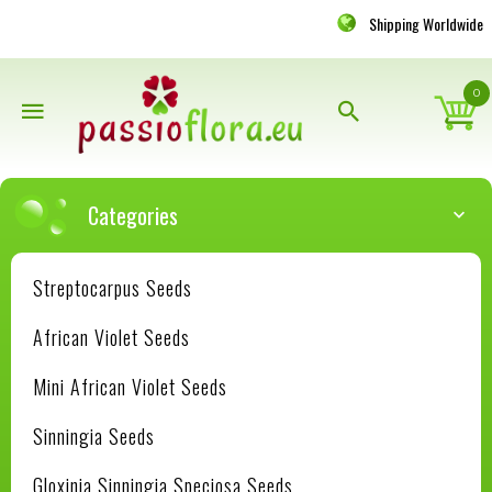
Shipping Worldwide
0
Categories
Streptocarpus Seeds
African Violet Seeds
Mini African Violet Seeds
Sinningia Seeds
Gloxinia Sinningia Speciosa Seeds