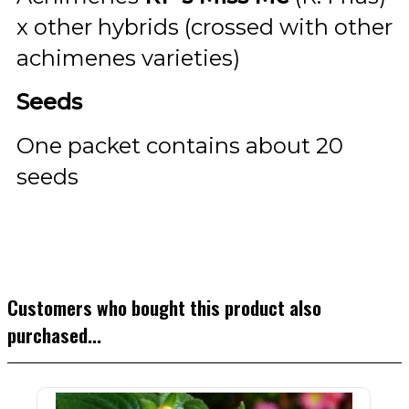
x other hybrids (crossed with other
achimenes varieties)
Seeds
One packet contains about 20
seeds
Customers who bought this product also
purchased...