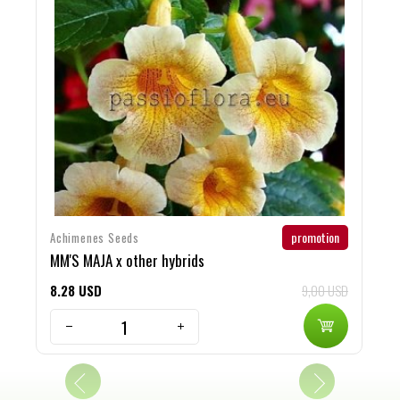
promotion
Achimenes Seeds
G
MM'S MAJA x other hybrids
R
8
28
USD
9,00 USD
7