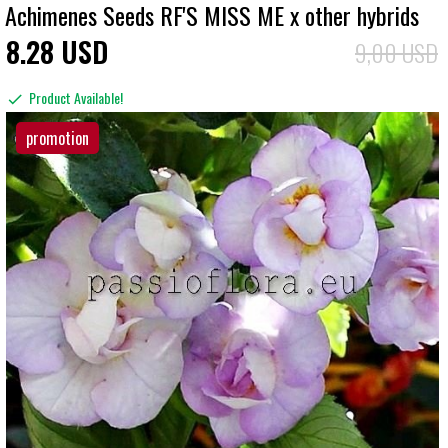
Achimenes Seeds RF'S MISS ME x other hybrids
8
28
USD
9,00 USD
Product Available!
promotion