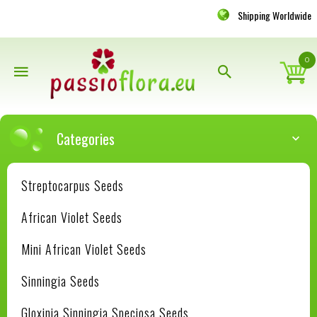
Shipping Worldwide
0
Categories
Streptocarpus Seeds
African Violet Seeds
Mini African Violet Seeds
Sinningia Seeds
Gloxinia Sinningia Speciosa Seeds