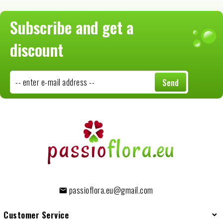
Subscribe and get a
discount
-- enter e-mail address --
Send
passioflora.eu@gmail.com
Customer Service