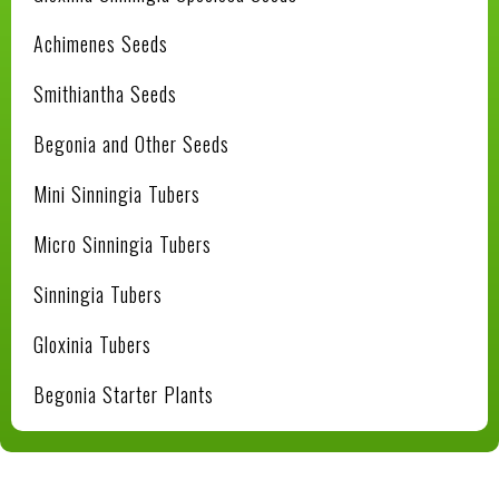
Achimenes Seeds
Smithiantha Seeds
Begonia and Other Seeds
Mini Sinningia Tubers
Micro Sinningia Tubers
Sinningia Tubers
Gloxinia Tubers
Begonia Starter Plants