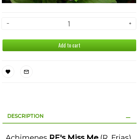
Add to cart
DESCRIPTION
Achimenes
RF's Miss Me
(R. Frias)